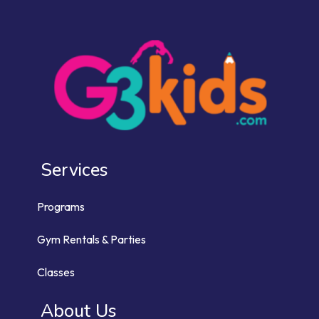
Services
Programs
Gym Rentals & Parties
Classes
About Us