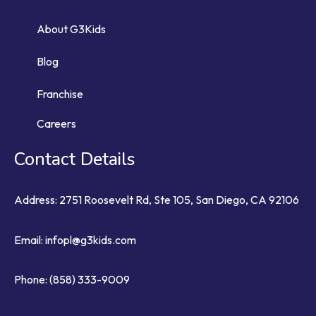
About G3Kids
Blog
Franchise
Careers
Contact Details
Address: 2751 Roosevelt Rd, Ste 105, San Diego, CA 92106
Email:
infopl@g3kids.com
Phone:
(858) 333-9009