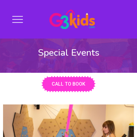
Special Events
CALL TO BOOK