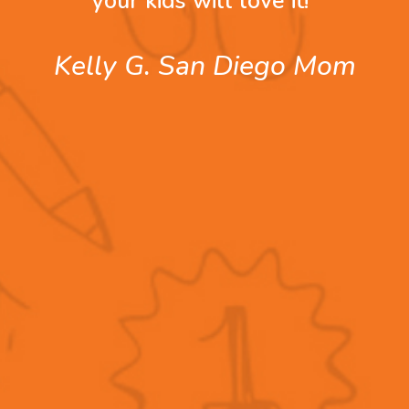
your kids will love it!”
Kelly G. San Diego Mom