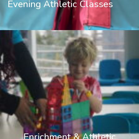
Evening Athletic Classes
Enrichment & Athletic