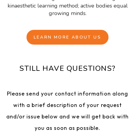
kinaesthetic learning method; active bodies equal
growing minds.
LEARN MORE ABOUT US
STILL HAVE QUESTIONS?
Please send your contact information along
with a brief description of your request
and/or issue below and we will get back with
you as soon as possible.