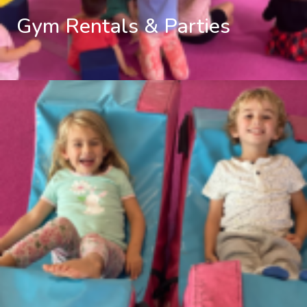
Gym Rentals & Parties