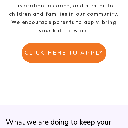
inspiration, a coach, and mentor to
children and families in our community.
We encourage parents to apply, bring
your kids to work!
CLICK HERE TO APPLY
What we are doing to keep your