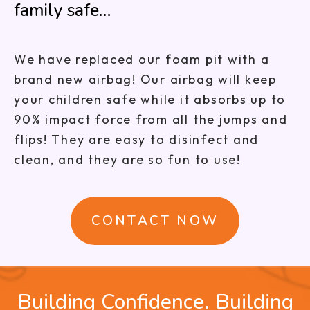
family safe…
We have replaced our foam pit with a
brand new airbag! Our airbag will keep
your children safe while it absorbs up to
90% impact force from all the jumps and
flips! They are easy to disinfect and
clean, and they are so fun to use!
CONTACT NOW
Building Confidence. Building