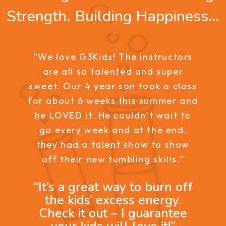
Strength. Building Happiness…
“We love G3Kids! The instructors
are all so talented and super
sweet. Our 4 year son took a class
for about 6 weeks this summer and
he LOVED it. He couldn’t wait to
go every week and at the end,
they had a talent show to show
off their new tumbling skills.”
“It’s a great way to burn off
the kids’ excess energy.
Check it out – I guarantee