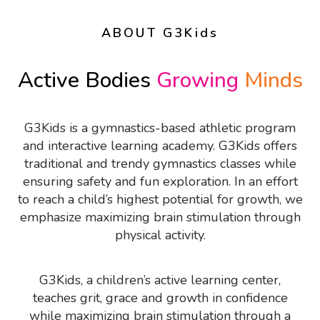
ABOUT G3Kids
Active Bodies
Growing
Minds
G3Kids is a gymnastics-based athletic program
and interactive learning academy. G3Kids offers
traditional and trendy gymnastics classes while
ensuring safety and fun exploration. In an effort
to reach a child’s highest potential for growth, we
emphasize maximizing brain stimulation through
physical activity.
G3Kids, a children’s active learning center,
teaches grit, grace and growth in confidence
while maximizing brain stimulation through a