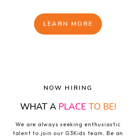
LEARN MORE
NOW HIRING
WHAT A
PLACE
TO BE!
We are always seeking enthusiastic
talent to join our G3Kids team. Be an