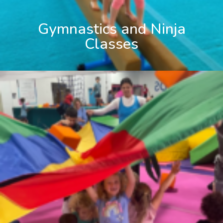
Gymnastics and Ninja
Classes