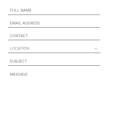
FULL
NAME
(REQUIRED)
EMAIL
ADDRESS
(REQUIRED)
CONTACT
(REQUIRED)
LOCATION
(REQUIRED)
SUBJECT
MESSAGE