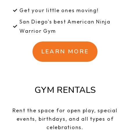
Get your little ones moving!
San Diego's best American Ninja
Warrior Gym
LEARN MORE
GYM RENTALS
Rent the space for open play, special
events, birthdays, and all types of
celebrations.