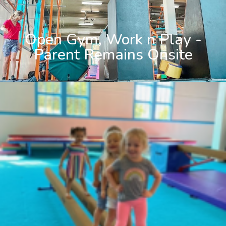
Open Gym, Work n Play -
Parent Remains Onsite