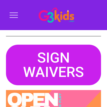
SIGN
WAIVERS