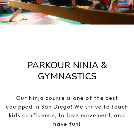
.
PARKOUR NINJA &
GYMNASTICS
Our Ninja course is one of the best
equipped in San Diego! We strive to teach
kids confidence, to love movement, and
have fun!