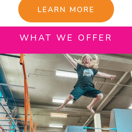
LEARN MORE
WHAT WE OFFER