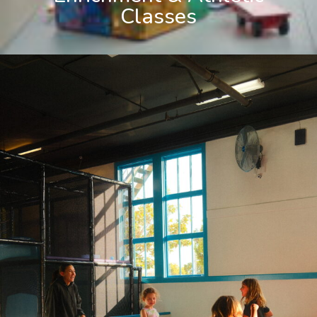
Classes